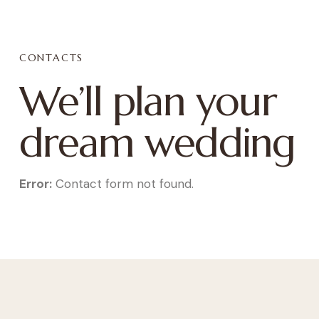
CONTACTS
We’ll plan your
dream wedding
Error:
Contact form not found.