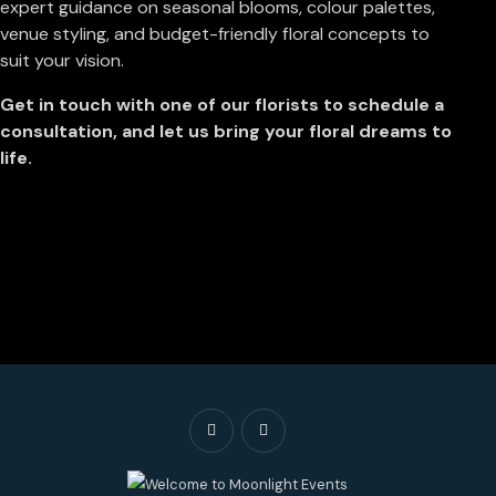
expert guidance on seasonal blooms, colour palettes,
venue styling, and budget-friendly floral concepts to
suit your vision.
Get in touch with one of our florists to schedule a
consultation, and let us bring your floral dreams to
life.