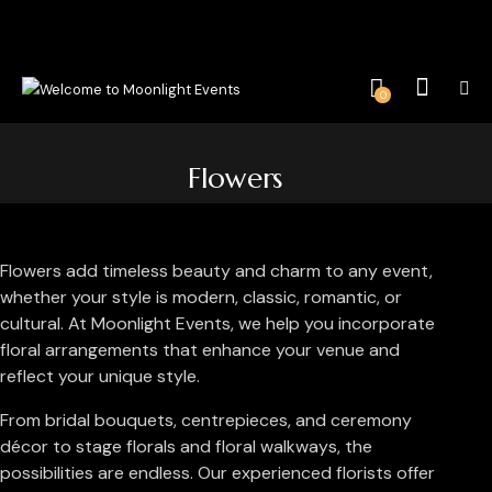
0
Flowers
Flowers add timeless beauty and charm to any event,
whether your style is modern, classic, romantic, or
cultural. At Moonlight Events, we help you incorporate
floral arrangements that enhance your venue and
reflect your unique style.
From bridal bouquets, centrepieces, and ceremony
décor to stage florals and floral walkways, the
possibilities are endless. Our experienced florists offer