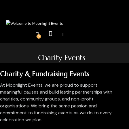
0
Charity Events
Charity & Fundraising Events
At Moonlight Events, we are proud to support
meaningful causes and build lasting partnerships with
charities, community groups, and non-profit
organisations. We bring the same passion and
commitment to fundraising events as we do to every
celebration we plan.