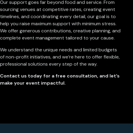
Our support goes far beyond food and service. From
sourcing venues at competitive rates, creating event
timelines, and coordinating every detail, our goal is to
help you raise maximum support with minimum stress.
We offer generous contributions, creative planning, and
complete event management tailored to your cause.
We understand the unique needs and limited budgets
of non-profit initiatives, and we’re here to offer flexible,
professional solutions every step of the way.
Contact us today for a free consultation, and let’s
make your event impactful.