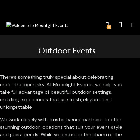
0
Outdoor Events
There’s something truly special about celebrating
under the open sky. At Moonlight Events, we help you
take full advantage of beautiful outdoor settings,
creating experiences that are fresh, elegant, and
unforgettable.
We work closely with trusted venue partners to offer
stunning outdoor locations that suit your event style
and guest needs. While we embrace the charm of the