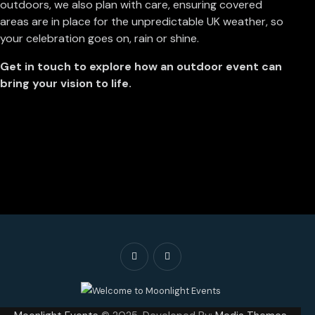
outdoors, we also plan with care, ensuring covered
areas are in place for the unpredictable UK weather, so
your celebration goes on, rain or shine.
Get in touch to explore how an outdoor event can
bring your vision to life.