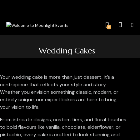
0
Wedding Cakes
Your wedding cake is more than just dessert, it’s a
centrepiece that reflects your style and story.
Whether you envision something classic, modern, or
entirely unique, our expert bakers are here to bring
your vision to life.
From intricate designs, custom tiers, and floral touches
to bold flavours like vanilla, chocolate, elderflower, or
pistachio, every cake is crafted to look stunning and