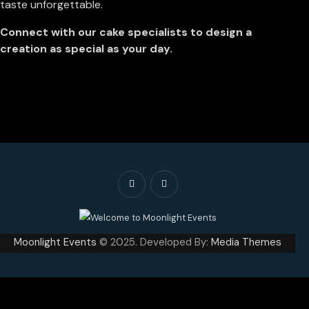
taste unforgettable.
Connect with our cake specialists to design a
creation as special as your day.
Moonlight Events
© 2025. Developed By:
Media Themes