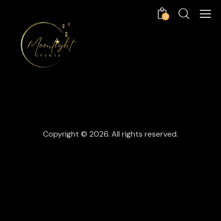
0
Copyright © 2026. All rights reserved.