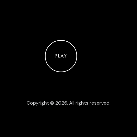
PLAY
Copyright © 2026. All rights reserved.