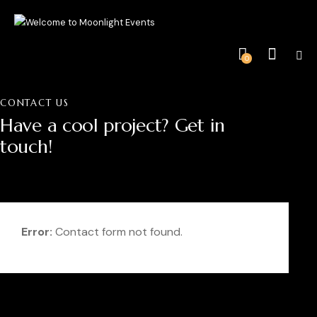
0
CONTACT US
Have a cool project?
Get in
touch!
Error:
Contact form not found.