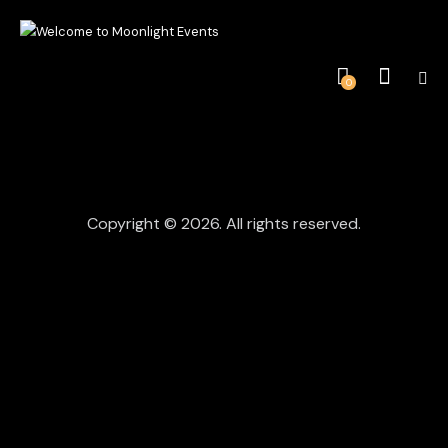
0
Copyright © 2026. All rights reserved.